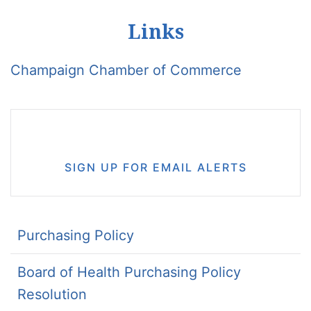
Links
Champaign Chamber of Commerce
SIGN UP FOR EMAIL ALERTS
Purchasing Policy
Board of Health Purchasing Policy
Resolution