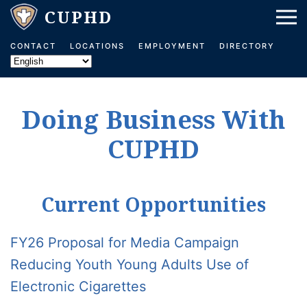
Skip to main content
CONTACT
LOCATIONS
EMPLOYMENT
DIRECTORY
Doing Business With
CUPHD
Current Opportunities
FY26 Proposal for Media Campaign
Reducing Youth Young Adults Use of
Electronic Cigarettes