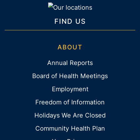
FIND US
ABOUT
Annual Reports
Board of Health Meetings
Employment
Freedom of Information
Holidays We Are Closed
Community Health Plan