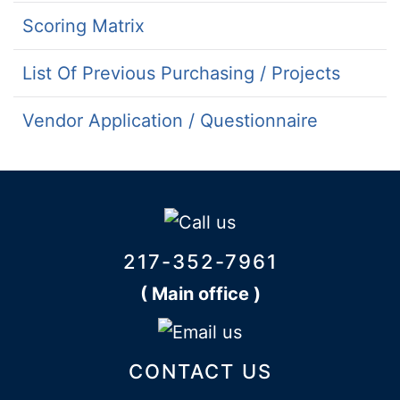
Scoring Matrix
List Of Previous Purchasing / Projects
Vendor Application / Questionnaire
217-352-7961
( Main office )
CONTACT US