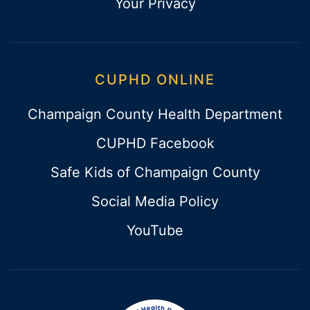
Your Privacy
CUPHD ONLINE
Champaign County Health Department
CUPHD Facebook
Safe Kids of Champaign County
Social Media Policy
YouTube