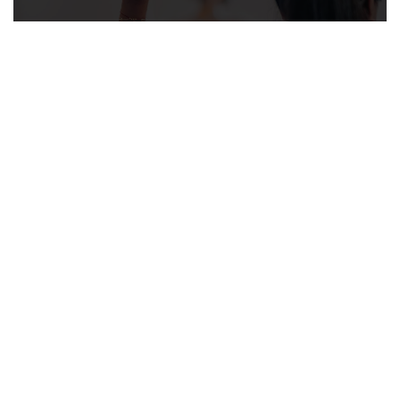
Well Woman Visits
LEARN MORE ABOUT WELL
WOMAN VISITS