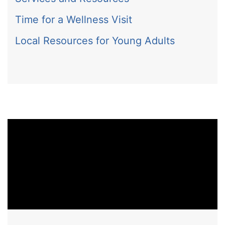
Time for a Wellness Visit
Local Resources for Young Adults