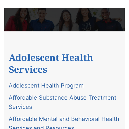
Adolescent Health
Services
Adolescent Health Program
Affordable Substance Abuse Treatment
Services
Affordable Mental and Behavioral Health
Services and Resources