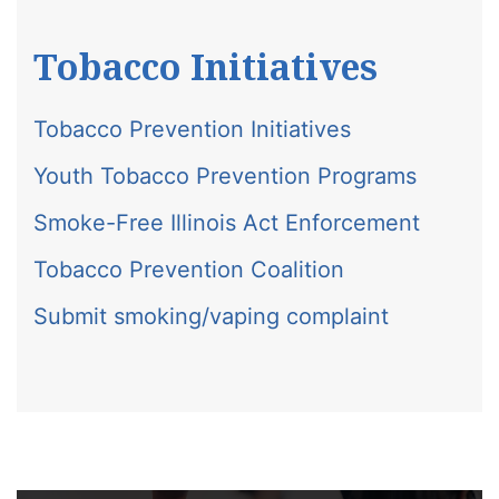
Tobacco Initiatives
Tobacco Prevention Initiatives
Youth Tobacco Prevention Programs
Smoke-Free Illinois Act Enforcement
Tobacco Prevention Coalition
Submit smoking/vaping complaint