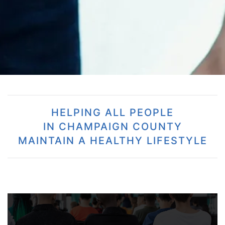
HELPING ALL PEOPLE
IN CHAMPAIGN COUNTY
MAINTAIN A HEALTHY LIFESTYLE