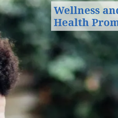
Wellness an
Health Pro