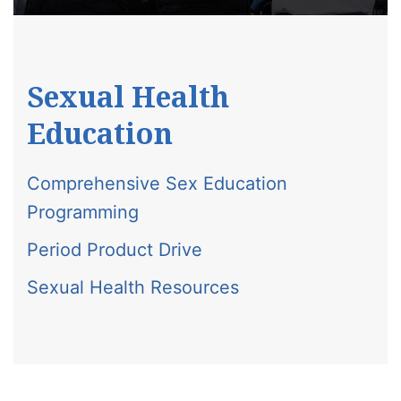
Sexual Health
Education
Comprehensive Sex Education
Programming
Period Product Drive
Sexual Health Resources