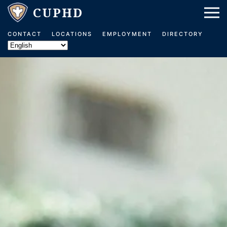
Skip to main content
CONTACT
LOCATIONS
EMPLOYMENT
DIRECTORY