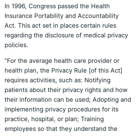
In 1996, Congress passed the Health
Insurance Portability and Accountability
Act. This act set in places certain rules
regarding the disclosure of medical privacy
policies.
"For the average health care provider or
health plan, the Privacy Rule [of this Act]
requires activities, such as: Notifying
patients about their privacy rights and how
their information can be used; Adopting and
implementing privacy procedures for its
practice, hospital, or plan; Training
employees so that they understand the