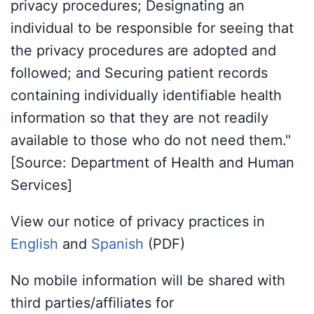
privacy procedures; Designating an
individual to be responsible for seeing that
the privacy procedures are adopted and
followed; and Securing patient records
containing individually identifiable health
information so that they are not readily
available to those who do not need them."
[Source: Department of Health and Human
Services]
View our notice of privacy practices in
English
and
Spanish
(PDF)
No mobile information will be shared with
third parties/affiliates for