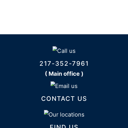
217-352-7961
( Main office )
CONTACT US
FIND US