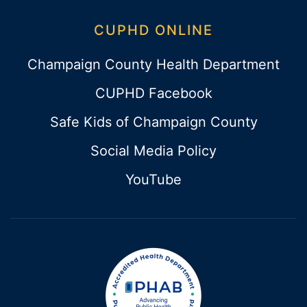
CUPHD ONLINE
Champaign County Health Department
CUPHD Facebook
Safe Kids of Champaign County
Social Media Policy
YouTube