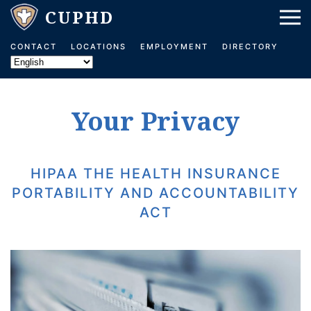
Skip to main content
CONTACT
LOCATIONS
EMPLOYMENT
DIRECTORY
Your Privacy
HIPAA THE HEALTH INSURANCE
PORTABILITY AND ACCOUNTABILITY
ACT