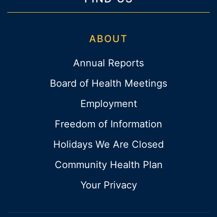
ABOUT
Annual Reports
Board of Health Meetings
Employment
Freedom of Information
Holidays We Are Closed
Community Health Plan
Your Privacy