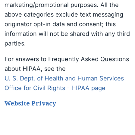
marketing/promotional purposes. All the
above categories exclude text messaging
originator opt-in data and consent; this
information will not be shared with any third
parties.
For answers to Frequently Asked Questions
about HIPAA, see the
U. S. Dept. of Health and Human Services
Office for Civil Rights - HIPAA page
Website Privacy