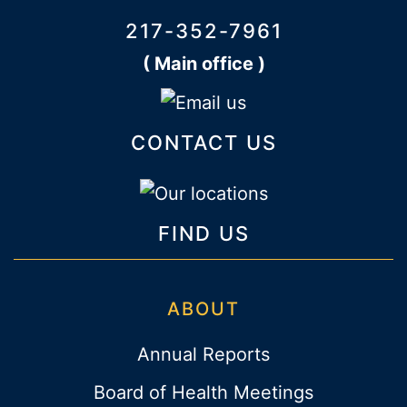
217-352-7961
( Main office )
CONTACT US
FIND US
ABOUT
Annual Reports
Board of Health Meetings