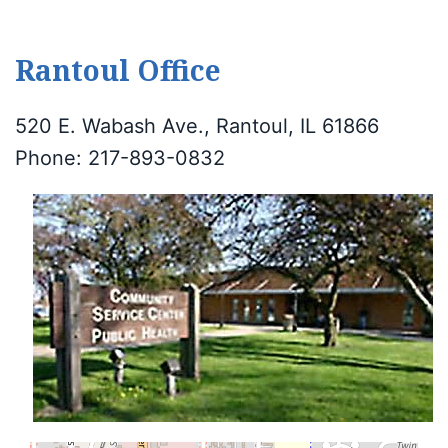
Rantoul Office
520 E. Wabash Ave., Rantoul, IL 61866
Phone: 217-893-0832