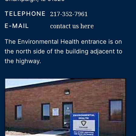
217-352-7961
TELEPHONE
contact us here
E-MAIL
The Environmental Health entrance is on
the north side of the building adjacent to
the highway.