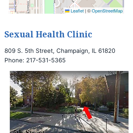
Leaflet
|
©
OpenStreetMap
Sexual Health Clinic
809 S. 5th Street, Champaign, IL 61820
Phone: 217-531-5365