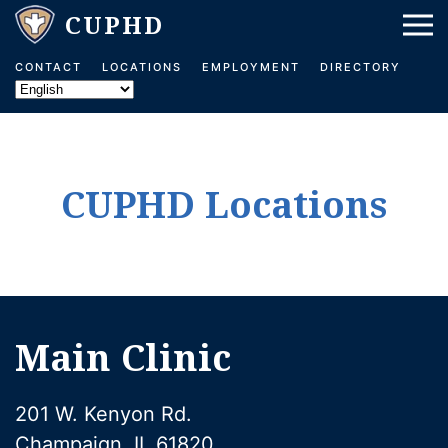
Skip to main content
CONTACT
LOCATIONS
EMPLOYMENT
DIRECTORY
CUPHD Locations
Main Clinic
201 W. Kenyon Rd.
Champaign, IL 61820