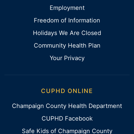
Employment
Freedom of Information
Holidays We Are Closed
Community Health Plan
Your Privacy
CUPHD ONLINE
Champaign County Health Department
CUPHD Facebook
Safe Kids of Champaign County