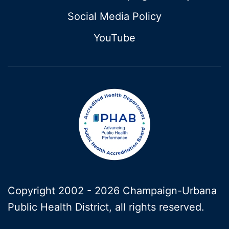
Social Media Policy
YouTube
Copyright 2002 -
2026 Champaign-Urbana
Public Health District, all rights reserved.