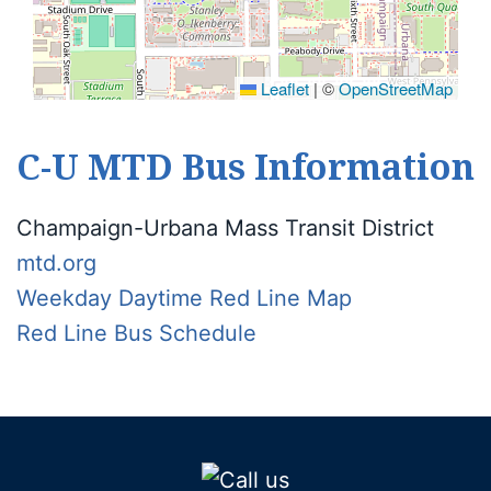
Leaflet
|
©
OpenStreetMap
C-U MTD Bus Information
Champaign-Urbana Mass Transit District
mtd.org
Weekday Daytime Red Line Map
Red Line Bus Schedule