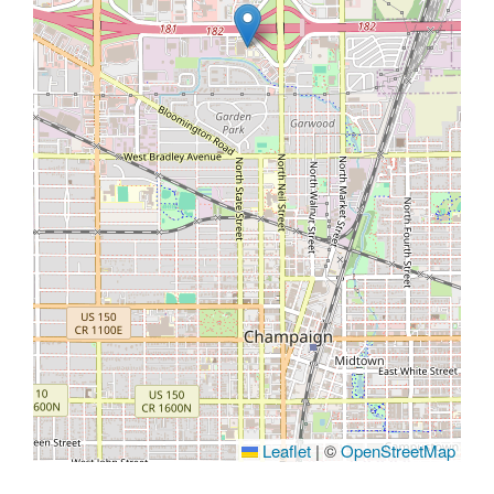
Leaflet
|
©
OpenStreetMap