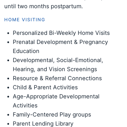
until two months postpartum.
HOME VISITING
Personalized Bi-Weekly Home Visits
Prenatal Development & Pregnancy
Education
Developmental, Social-Emotional,
Hearing, and Vision Screenings
Resource & Referral Connections
Child & Parent Activities
Age-Appropriate Developmental
Activities
Family-Centered Play groups
Parent Lending Library