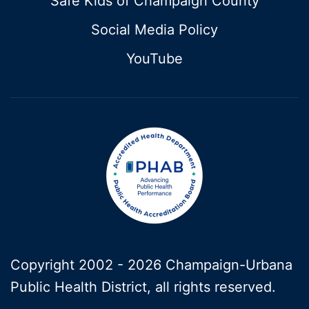
Safe Kids of Champaign County
Social Media Policy
YouTube
Copyright 2002 -
2026 Champaign-Urbana
Public Health District, all rights reserved.