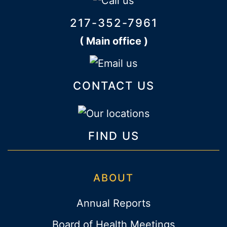
217-352-7961
( Main office )
CONTACT US
FIND US
ABOUT
Annual Reports
Board of Health Meetings