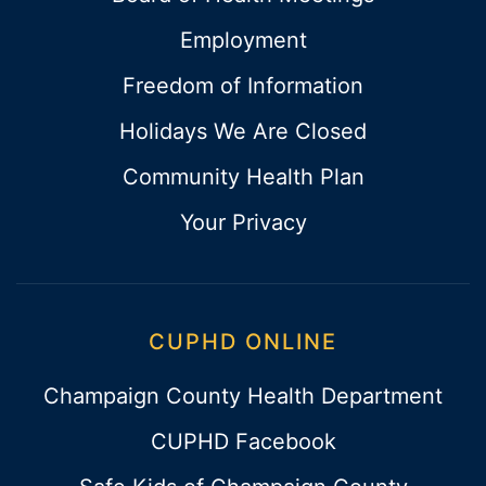
Employment
Freedom of Information
Holidays We Are Closed
Community Health Plan
Your Privacy
CUPHD ONLINE
Champaign County Health Department
CUPHD Facebook