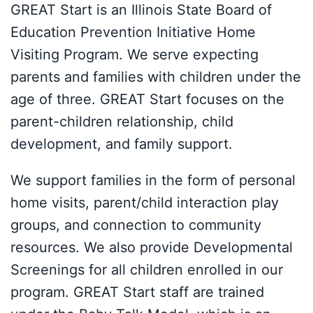
GREAT Start is an Illinois State Board of
Education Prevention Initiative Home
Visiting Program. We serve expecting
parents and families with children under the
age of three. GREAT Start focuses on the
parent-children relationship, child
development, and family support.
We support families in the form of personal
home visits, parent/child interaction play
groups, and connection to community
resources. We also provide Developmental
Screenings for all children enrolled in our
program. GREAT Start staff are trained