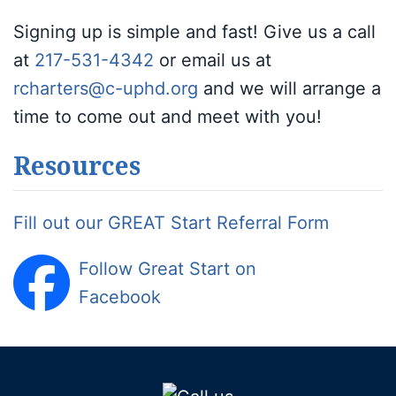
Signing up is simple and fast! Give us a call
at
217-531-4342
or email us at
rcharters@c-uphd.org
and we will arrange a
time to come out and meet with you!
Resources
Fill out our GREAT Start Referral Form
Follow Great Start on
Facebook