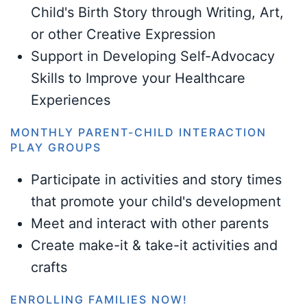
Child's Birth Story through Writing, Art,
or other Creative Expression
Support in Developing Self-Advocacy
Skills to Improve your Healthcare
Experiences
MONTHLY PARENT-CHILD INTERACTION
PLAY GROUPS
Participate in activities and story times
that promote your child's development
Meet and interact with other parents
Create make-it & take-it activities and
crafts
ENROLLING FAMILIES NOW!