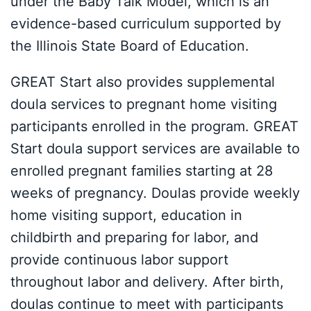
under the Baby Talk Model, which is an
evidence-based curriculum supported by
the Illinois State Board of Education.
GREAT Start also provides supplemental
doula services to pregnant home visiting
participants enrolled in the program. GREAT
Start doula support services are available to
enrolled pregnant families starting at 28
weeks of pregnancy. Doulas provide weekly
home visiting support, education in
childbirth and preparing for labor, and
provide continuous labor support
throughout labor and delivery. After birth,
doulas continue to meet with participants