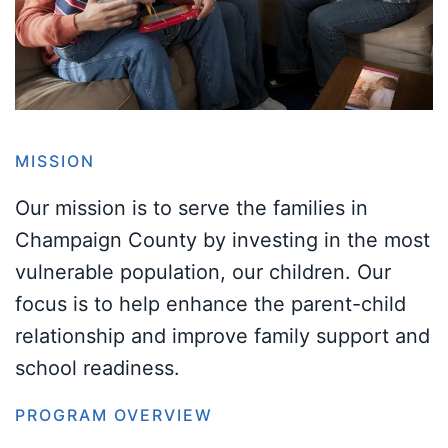
MISSION
Our mission is to serve the families in
Champaign County by investing in the most
vulnerable population, our children. Our
focus is to help enhance the parent-child
relationship and improve family support and
school readiness.
PROGRAM OVERVIEW