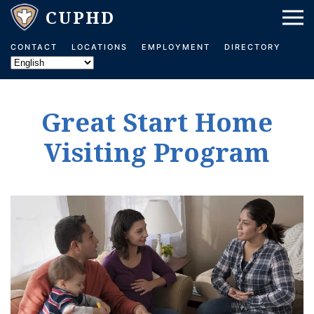
Skip to main content
CONTACT
LOCATIONS
EMPLOYMENT
DIRECTORY
Great Start Home
Visiting Program