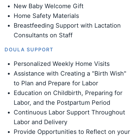
New Baby Welcome Gift
Home Safety Materials
Breastfeeding Support with Lactation
Consultants on Staff
DOULA SUPPORT
Personalized Weekly Home Visits
Assistance with Creating a "Birth Wish"
to Plan and Prepare for Labor
Education on Childbirth, Preparing for
Labor, and the Postpartum Period
Continuous Labor Support Throughout
Labor and Delivery
Provide Opportunities to Reflect on your