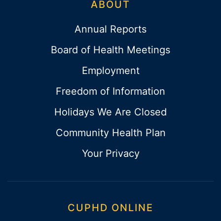
ABOUT
Annual Reports
Board of Health Meetings
Employment
Freedom of Information
Holidays We Are Closed
Community Health Plan
Your Privacy
CUPHD ONLINE