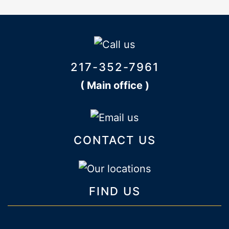
217-352-7961
( Main office )
CONTACT US
FIND US