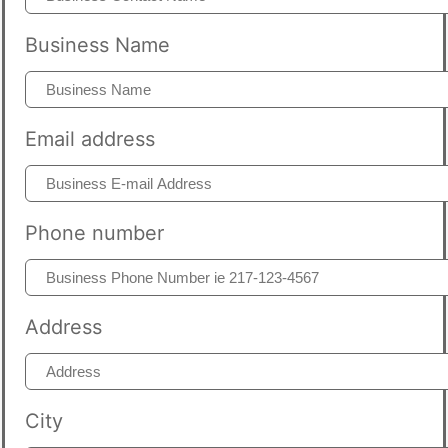
Business Name
Email address
Phone number
Address
City