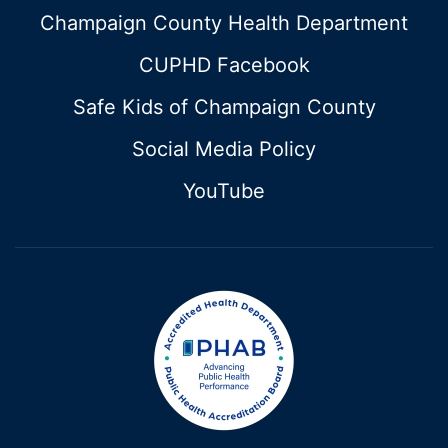
Champaign County Health Department
CUPHD Facebook
Safe Kids of Champaign County
Social Media Policy
YouTube