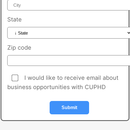
State
Zip code
I would like to receive email about
business opportunities with CUPHD