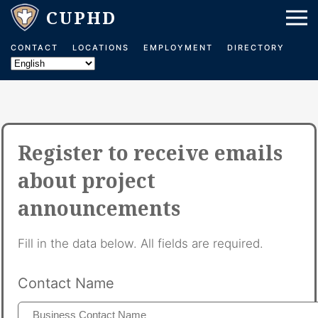
CONTACT
LOCATIONS
EMPLOYMENT
DIRECTORY
Register to receive emails
about project
announcements
Fill in the data below. All fields are required.
Contact Name