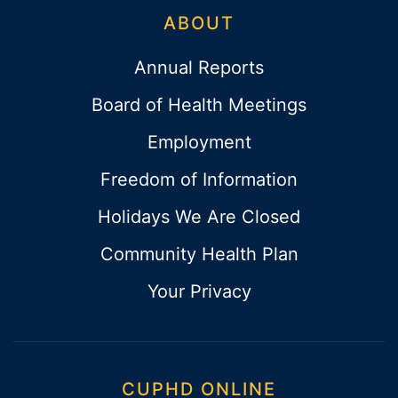
ABOUT
Annual Reports
Board of Health Meetings
Employment
Freedom of Information
Holidays We Are Closed
Community Health Plan
Your Privacy
CUPHD ONLINE