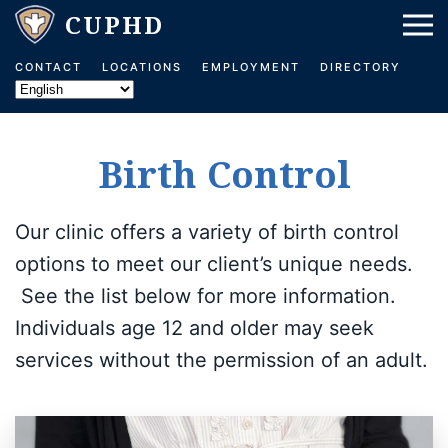
Skip to main content
CONTACT
LOCATIONS
EMPLOYMENT
DIRECTORY
Birth Control
Our clinic offers a variety of birth control
options to meet our client’s unique needs.
See the list below for more information.
Individuals age 12 and older may seek
services without the permission of an adult.