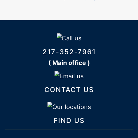
217-352-7961
( Main office )
CONTACT US
FIND US