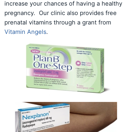
increase your chances of having a healthy
pregnancy. Our clinic also provides free
prenatal vitamins through a grant from
Vitamin Angels
.