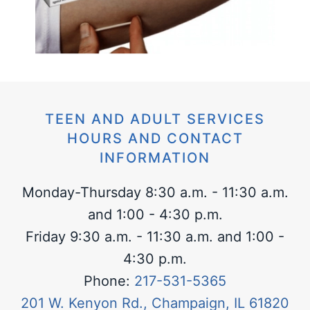
TEEN AND ADULT SERVICES
HOURS AND CONTACT
INFORMATION
Monday-Thursday 8:30 a.m. - 11:30 a.m.
and 1:00 - 4:30 p.m.
Friday 9:30 a.m. - 11:30 a.m. and 1:00 -
4:30 p.m.
Phone:
217-531-5365
201 W. Kenyon Rd., Champaign, IL 61820