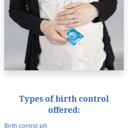
Types of birth control
offered:
Birth control pill