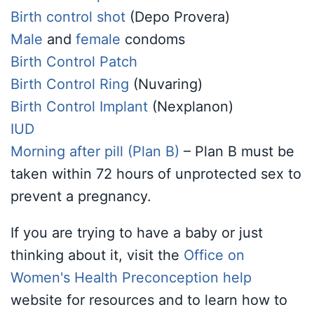
Birth control shot
(Depo Provera)
Male
and
female
condoms
Birth Control Patch
Birth Control Ring
(Nuvaring)
Birth Control Implant
(Nexplanon)
IUD
Morning after pill (Plan B)
– Plan B must be
taken within 72 hours of unprotected sex to
prevent a pregnancy.
If you are trying to have a baby or just
thinking about it, visit the
Office on
Women's Health Preconception help
website
for resources and to learn how to