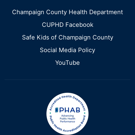
Champaign County Health Department
CUPHD Facebook
Safe Kids of Champaign County
Social Media Policy
YouTube