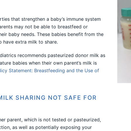
ties that strengthen a baby’s immune system
arents may not be able to breastfeed or
heir baby needs. These babies benefit from the
 have extra milk to share.
iatrics recommends pasteurized donor milk as
ature babies when their own parent’s milk is
icy Statement: Breastfeeding and the Use of
MILK SHARING NOT SAFE FOR
er parent, which is not tested or pasteurized,
ction, as well as potentially exposing your