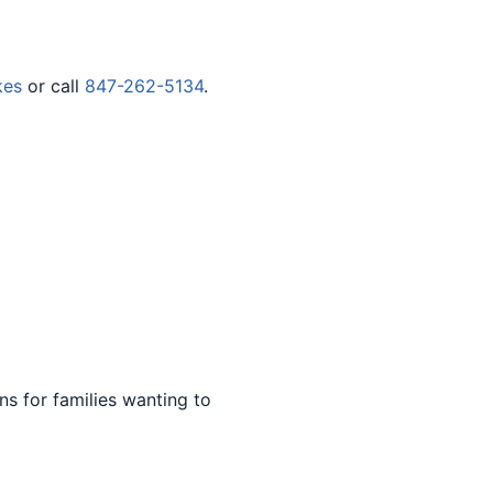
kes
or call
847-262-5134
.
s for families wanting to