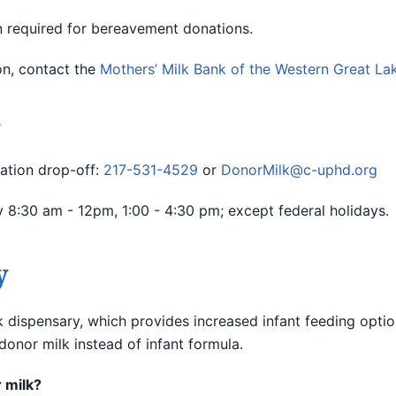
 required for bereavement donations.
on, contact the
Mothers’ Milk Bank of the Western Great La
?
ation drop-off:
217-531-4529
or
DonorMilk@c-uphd.org
8:30 am - 12pm, 1:00 - 4:30 pm; except federal holidays.
y
dispensary, which provides increased infant feeding option
onor milk instead of infant formula.
 milk?