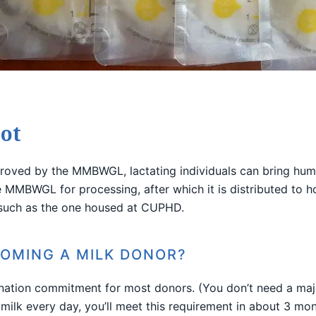
ot
roved by the MMBWGL, lactating individuals can bring hu
MMBWGL for processing, after which it is distributed to hosp
 such as the one housed at CUPHD.
COMING A MILK DONOR?
nation commitment for most donors. (You don’t need a ma
 milk every day, you’ll meet this requirement in about 3 mon