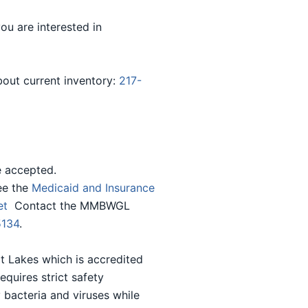
you are interested in
bout current inventory:
217-
e accepted.
ee the
Medicaid and Insurance
eet
Contact the MMBWGL
5134
.
t Lakes which is accredited
uires strict safety
 bacteria and viruses while