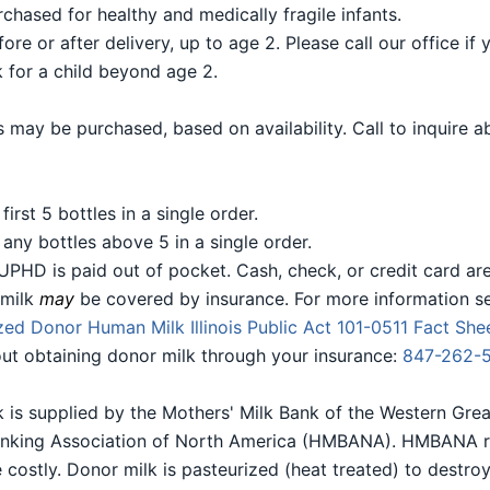
chased for healthy and medically fragile infants.
e or after delivery, up to age 2. Please call our office if 
 for a child beyond age 2.
 may be purchased, based on availability. Call to inquire a
first 5 bottles in a single order.
 any bottles above 5 in a single order.
UPHD is paid out of pocket. Cash, check, or credit card ar
 milk
may
be covered by insurance. For more information s
ed Donor Human Milk Illinois Public Act 101-0511 Fact Sh
bout obtaining donor milk through your insurance:
847-262-
 is supplied by the Mothers' Milk Bank of the Western Grea
nking Association of North America (HMBANA). HMBANA req
 costly. Donor milk is pasteurized (heat treated) to destroy