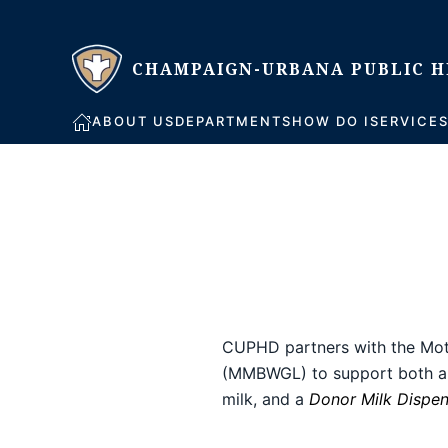
Skip to main content
ABOUT US
DEPARTMENTS
HOW DO I
SERVICE
CUPHD partners with the Moth
(MMBWGL) to support both 
milk, and a
Donor Milk Dispe