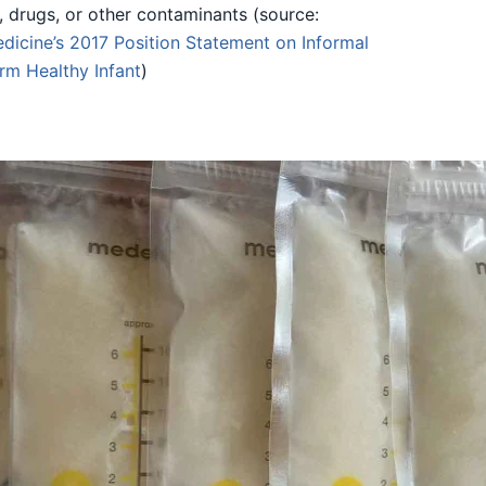
l, drugs, or other contaminants (source:
dicine’s 2017
Position Statement on Informal
erm Healthy Infant
)