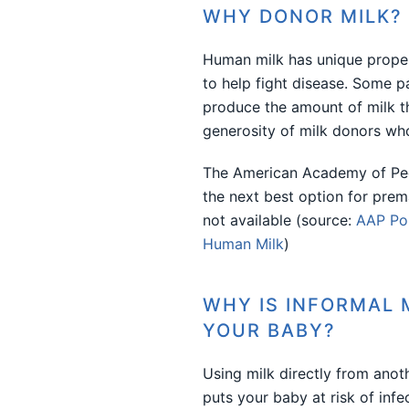
WHY DONOR MILK?
Human milk has unique proper
to help fight disease. Some p
produce the amount of milk t
generosity of milk donors who
The American Academy of Ped
the next best option for prem
not available (source:
AAP Pol
Human Milk
)
WHY IS INFORMAL 
YOUR BABY?
Using milk directly from anoth
puts your baby at risk of infe