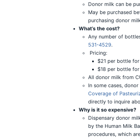
Donor milk can be pur
May be purchased befor
purchasing donor milk
What’s the cost?
Any number of bottles
531-4529
.
Pricing:
$21 per bottle for 
$18 per bottle for
All donor milk from C
In some cases, donor
Coverage of Pasteuriz
directly to inquire a
Why is it so expensive?
Dispensary donor milk
by the Human Milk Ba
procedures, which are