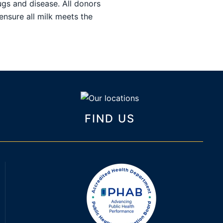
ugs and disease. All donors
ensure all milk meets the
FIND US