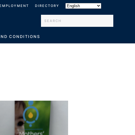
EMPLOYMENT
DIRECTORY
Type 2 or more characters for results.
AND CONDITIONS