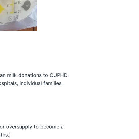
man milk donations to CUPHD.
itals, individual families,
jor oversupply to become a
ths.)