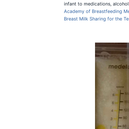
infant to medications, alcoho
Academy of Breastfeeding Me
Breast Milk Sharing
for the T