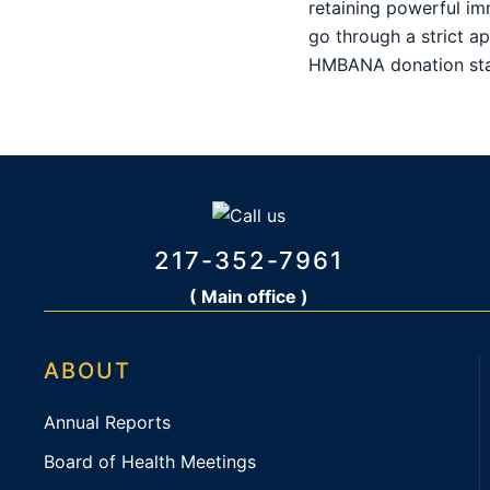
retaining powerful im
go through a strict a
HMBANA donation sta
217-352-7961
( Main office )
ABOUT
Annual Reports
Board of Health Meetings