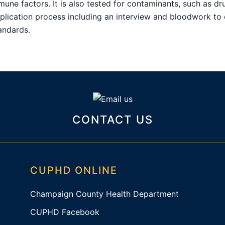
mune factors. It is also tested for contaminants, such as dr
pplication process including an interview and bloodwork to 
ndards.
CONTACT US
CUPHD ONLINE
Champaign County Health Department
CUPHD Facebook