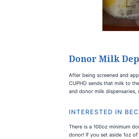
Donor Milk Dep
After being screened and app
CUPHD sends that milk to the 
and donor milk dispensaries,
INTERESTED IN BE
There is a 100oz minimum do
donor! If you set aside 1oz of