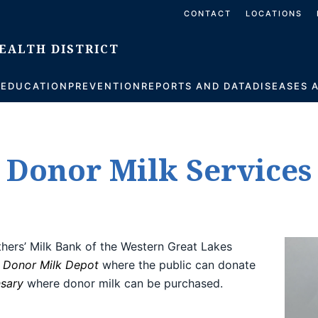
CONTACT
LOCATIONS
S
EDUCATION
PREVENTION
REPORTS AND DATA
DISEASES 
Donor Milk Services
ers’ Milk Bank of the Western Great Lakes
a
Donor Milk Depot
where the public can donate
nsary
where donor milk can be purchased.