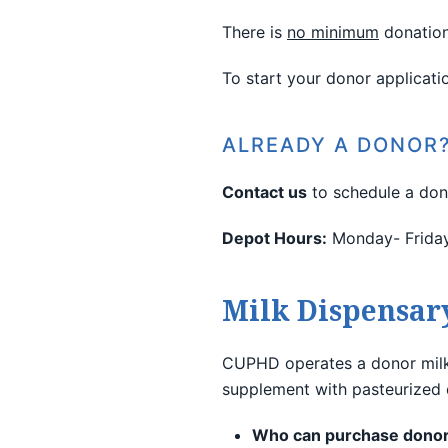
There is
no minimum
donation
To start your donor applicati
ALREADY A DONOR
Contact us
to schedule a don
Depot Hours:
Monday- Friday 
Milk Dispensar
CUPHD operates a donor milk 
supplement with pasteurized d
Who can purchase donor