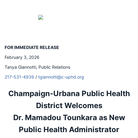
FOR IMMEDIATE RELEASE
February 3, 2026
Tanya Giannotti, Public Relations
217-531-4939
/
tgiannotti@c-uphd.org
Champaign-Urbana Public Health
District Welcomes
Dr.
Mamadou Tounkara as New
Public Health Administrator