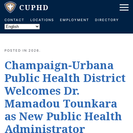
Skip to main content
CONTACT
LOCATIONS
EMPLOYMENT
DIRECTORY
POSTED IN
2026
.
Champaign-Urbana
Public Health District
Welcomes Dr.
Mamadou Tounkara
as New Public Health
Administrator