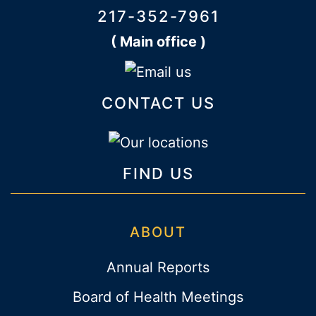
217-352-7961
( Main office )
CONTACT US
FIND US
ABOUT
Annual Reports
Board of Health Meetings