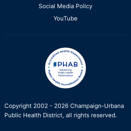
Social Media Policy
YouTube
Copyright 2002 -
2026 Champaign-Urbana
Public Health District, all rights reserved.