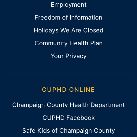
Employment
Freedom of Information
Holidays We Are Closed
Community Health Plan
Your Privacy
CUPHD ONLINE
Champaign County Health Department
CUPHD Facebook
Safe Kids of Champaign County