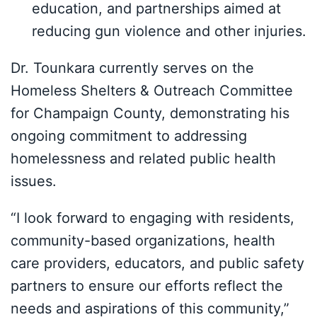
education, and partnerships aimed at
reducing gun violence and other injuries.
Dr. Tounkara currently serves on the
Homeless Shelters & Outreach Committee
for Champaign County, demonstrating his
ongoing commitment to addressing
homelessness and related public health
issues.
“I look forward to engaging with residents,
community-based organizations, health
care providers, educators, and public safety
partners to ensure our efforts reflect the
needs and aspirations of this community,”