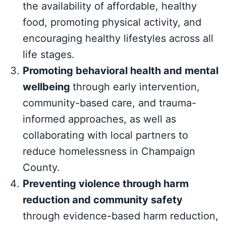
the availability of affordable, healthy
food, promoting physical activity, and
encouraging healthy lifestyles across all
life stages.
Promoting behavioral health and mental
wellbeing
through early intervention,
community-based care, and trauma-
informed approaches, as well as
collaborating with local partners to
reduce homelessness in Champaign
County.
Preventing violence through harm
reduction and community safety
through evidence-based harm reduction,