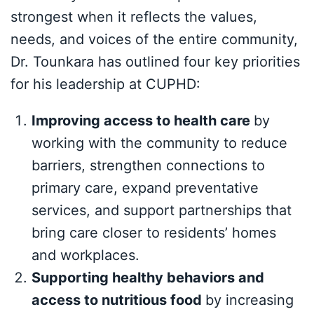
strongest when it reflects the values,
needs, and voices of the entire community,
Dr. Tounkara has outlined four key priorities
for his leadership at CUPHD:
Improving access to health care
by
working with the community to reduce
barriers, strengthen connections to
primary care, expand preventative
services, and support partnerships that
bring care closer to residents’ homes
and workplaces.
Supporting healthy behaviors and
access to nutritious food
by increasing