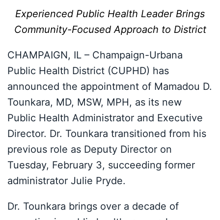
Experienced Public Health Leader Brings
Community-Focused Approach to District
CHAMPAIGN, IL – Champaign-Urbana
Public Health District (CUPHD) has
announced the appointment of Mamadou D.
Tounkara, MD, MSW, MPH, as its new
Public Health Administrator and Executive
Director. Dr. Tounkara transitioned from his
previous role as Deputy Director on
Tuesday, February 3, succeeding former
administrator Julie Pryde.
Dr. Tounkara brings over a decade of