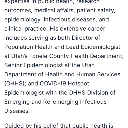
expertise in public health, research
outcomes, medical affairs, patient safety,
epidemiology, infectious diseases, and
clinical practice. His extensive career
includes serving as both Director of
Population Health and Lead Epidemiologist
at Utah’s Tooele County Health Department;
Senior Epidemiologist at the Utah
Department of Health and Human Services
(DHHS); and COVID-19 Hotspot
Epidemiologist with the DHHS Division of
Emerging and Re-emerging Infectious
Diseases.
Guided by his belief that public health is