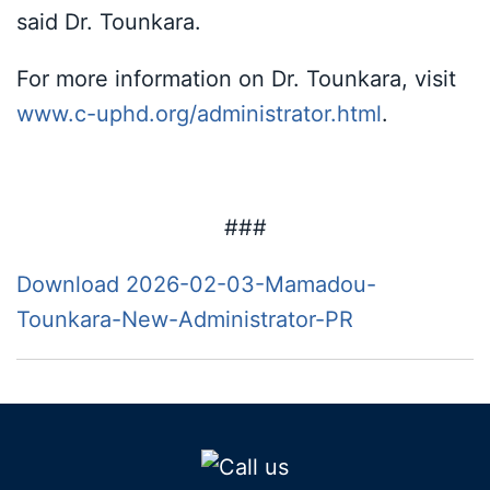
said Dr. Tounkara.
For more information on Dr. Tounkara, visit
www.c-uphd.org/administrator.html
.
###
Download 2026-02-03-Mamadou-
Tounkara-New-Administrator-PR