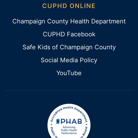
CUPHD ONLINE
Champaign County Health Department
CUPHD Facebook
Safe Kids of Champaign County
Social Media Policy
YouTube