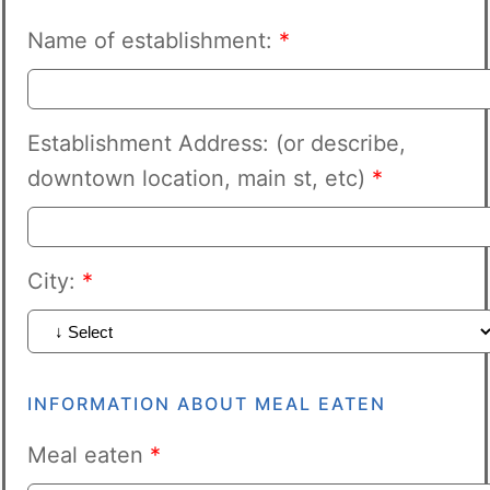
Name of establishment:
*
Establishment Address: (or describe,
downtown location, main st, etc)
*
City:
*
INFORMATION ABOUT MEAL EATEN
Meal eaten
*