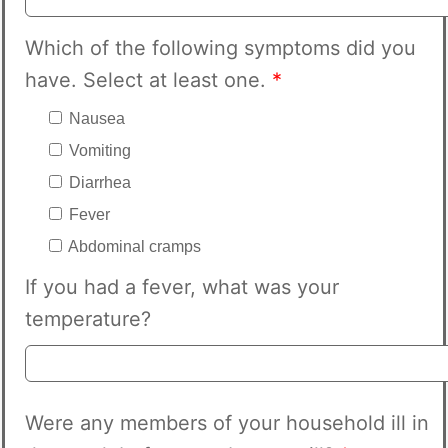
Which of the following symptoms did you
have. Select at least one.
*
Nausea
Vomiting
Diarrhea
Fever
Abdominal cramps
If you had a fever, what was your
temperature?
Were any members of your household ill in