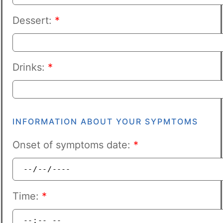
Dessert:
*
Drinks:
*
INFORMATION ABOUT YOUR SYPMTOMS
Onset of symptoms date:
*
Time:
*