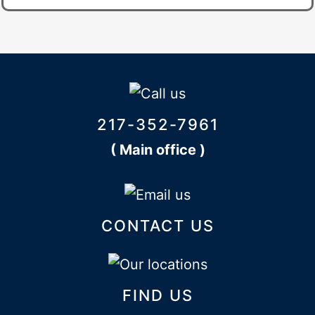
217-352-7961
( Main office )
CONTACT US
FIND US