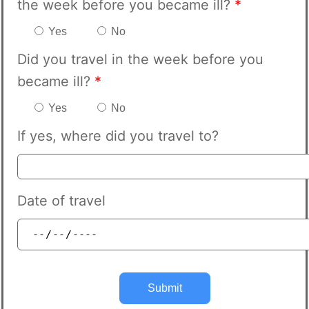
the week before you became ill?
*
Yes
No
Did you travel in the week before you
became ill?
*
Yes
No
If yes, where did you travel to?
Date of travel