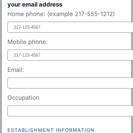
your email address
Home phone: (example 217-555-1212)
Mobile phone:
Email:
Occupation
ESTABLISHMENT INFORMATION