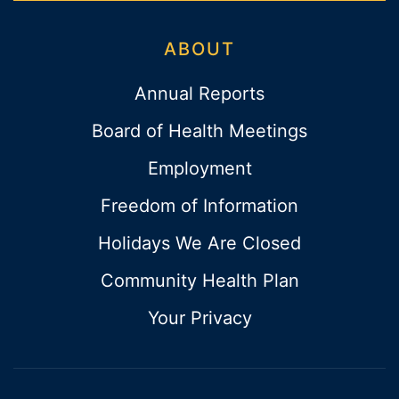
ABOUT
Annual Reports
Board of Health Meetings
Employment
Freedom of Information
Holidays We Are Closed
Community Health Plan
Your Privacy