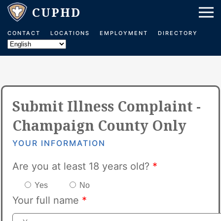
CONTACT
LOCATIONS
EMPLOYMENT
DIRECTORY
Submit Illness Complaint -
Champaign County Only
YOUR INFORMATION
Are you at least 18 years old?
*
Yes
No
Your full name
*