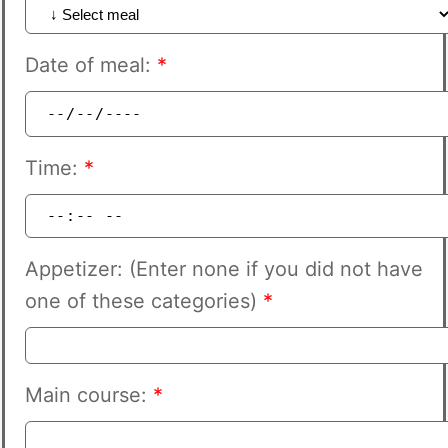
Date of meal:
*
Time:
*
Appetizer: (Enter none if you did not have
one of these categories)
*
Main course:
*