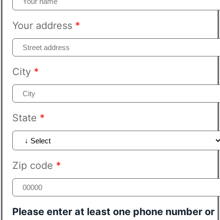
Your address
*
City
*
State
*
Zip code
*
Please enter at least one phone number or