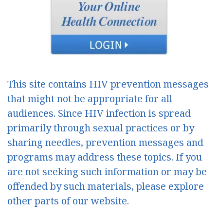
This site contains HIV prevention messages
that might not be appropriate for all
audiences. Since HIV infection is spread
primarily through sexual practices or by
sharing needles, prevention messages and
programs may address these topics. If you
are not seeking such information or may be
offended by such materials, please explore
other parts of our website.