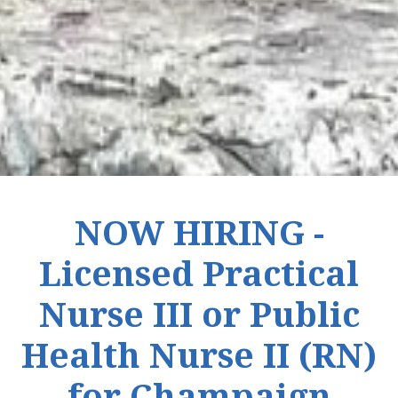
NOW HIRING -
Licensed Practical
Nurse III or Public
Health Nurse II (RN)
for Champaign