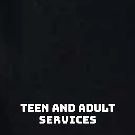
Teen And Adult
Services