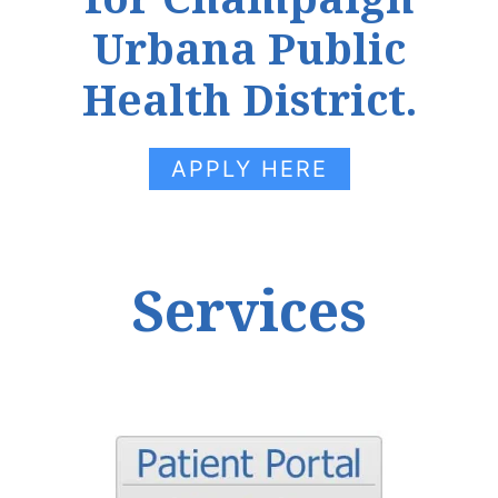
Urbana Public
Health District.
APPLY HERE
Services