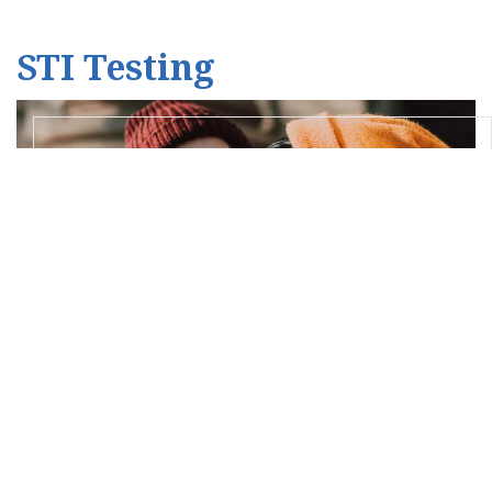
STI Testing