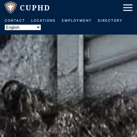
Skip to main content
CONTACT
LOCATIONS
EMPLOYMENT
DIRECTORY