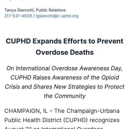
Tanya Giannotti, Public Relations
217-531-4939
/
tgiannotti@c-uphd.org
CUPHD Expands Efforts to Prevent
Overdose Deaths
On International Overdose Awareness Day,
CUPHD Raises Awareness of the Opioid
Crisis and Shares New Strategies to Protect
the Community
CHAMPAIGN, IL – The Champaign-Urbana
Public Health District (CUPHD) recognizes