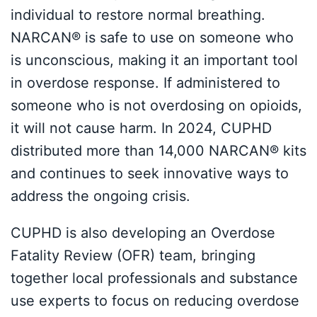
individual to restore normal breathing.
NARCAN® is safe to use on someone who
is unconscious, making it an important tool
in overdose response. If administered to
someone who is not overdosing on opioids,
it will not cause harm. In 2024, CUPHD
distributed more than 14,000 NARCAN® kits
and continues to seek innovative ways to
address the ongoing crisis.
CUPHD is also developing an Overdose
Fatality Review (OFR) team, bringing
together local professionals and substance
use experts to focus on reducing overdose