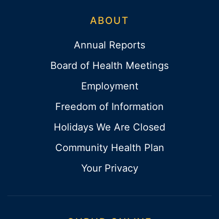
ABOUT
Annual Reports
Board of Health Meetings
Employment
Freedom of Information
Holidays We Are Closed
Community Health Plan
Your Privacy