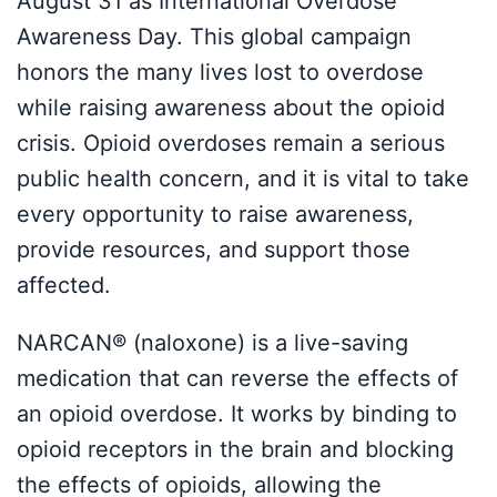
August 31 as International Overdose
Awareness Day. This global campaign
honors the many lives lost to overdose
while raising awareness about the opioid
crisis. Opioid overdoses remain a serious
public health concern, and it is vital to take
every opportunity to raise awareness,
provide resources, and support those
affected.
NARCAN® (naloxone) is a live-saving
medication that can reverse the effects of
an opioid overdose. It works by binding to
opioid receptors in the brain and blocking
the effects of opioids, allowing the