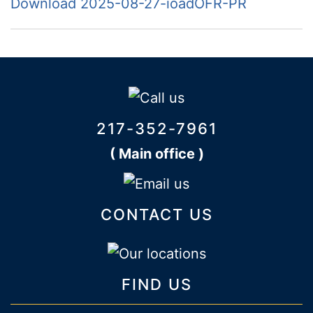
Download 2025-08-27-ioadOFR-PR
217-352-7961
( Main office )
CONTACT US
FIND US