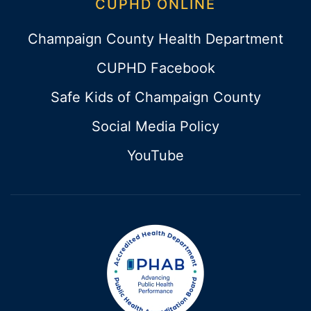
CUPHD ONLINE
Champaign County Health Department
CUPHD Facebook
Safe Kids of Champaign County
Social Media Policy
YouTube