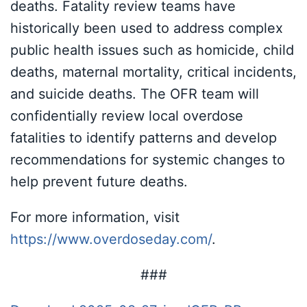
deaths. Fatality review teams have
historically been used to address complex
public health issues such as homicide, child
deaths, maternal mortality, critical incidents,
and suicide deaths. The OFR team will
confidentially review local overdose
fatalities to identify patterns and develop
recommendations for systemic changes to
help prevent future deaths.
For more information, visit
https://www.overdoseday.com/
.
###