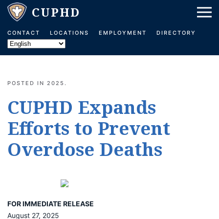
Skip to main content
CONTACT
LOCATIONS
EMPLOYMENT
DIRECTORY
POSTED IN
2025
.
CUPHD Expands
Efforts to Prevent
Overdose Deaths
FOR IMMEDIATE RELEASE
August 27, 2025