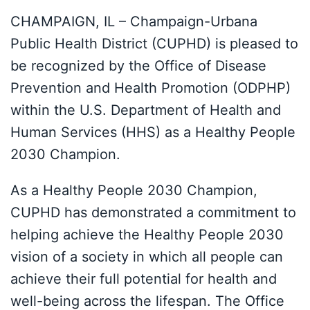
CHAMPAIGN, IL – Champaign-Urbana
Public Health District (CUPHD) is pleased to
be recognized by the Office of Disease
Prevention and Health Promotion (ODPHP)
within the U.S. Department of Health and
Human Services (HHS) as a Healthy People
2030 Champion.
As a Healthy People 2030 Champion,
CUPHD has demonstrated a commitment to
helping achieve the Healthy People 2030
vision of a society in which all people can
achieve their full potential for health and
well-being across the lifespan. The Office