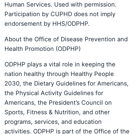
Human Services. Used with permission.
Participation by CUPHD does not imply
endorsement by HHS/ODPHP.
About the Office of Disease Prevention and
Health Promotion (ODPHP)
ODPHP plays a vital role in keeping the
nation healthy through Healthy People
2030, the Dietary Guidelines for Americans,
the Physical Activity Guidelines for
Americans, the President’s Council on
Sports, Fitness & Nutrition, and other
programs, services, and education
activities. ODPHP is part of the Office of the