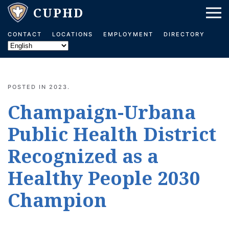
Skip to main content
CONTACT
LOCATIONS
EMPLOYMENT
DIRECTORY
POSTED IN
2023
.
Champaign-Urbana
Public Health District
Recognized as a
Healthy People 2030
Champion