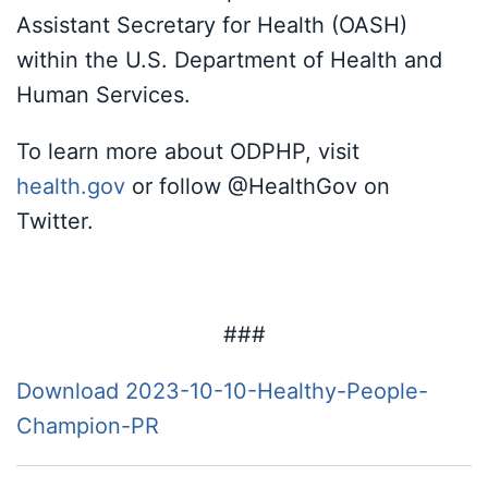
Assistant Secretary for Health (OASH)
within the U.S. Department of Health and
Human Services.
To learn more about ODPHP, visit
health.gov
or follow @HealthGov on
Twitter.
###
Download 2023-10-10-Healthy-People-
Champion-PR