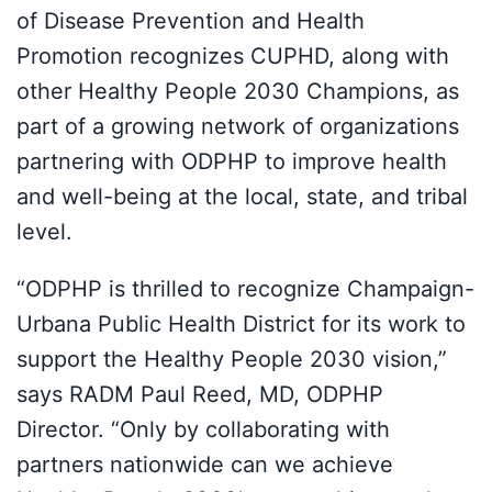
of Disease Prevention and Health
Promotion recognizes CUPHD, along with
other Healthy People 2030 Champions, as
part of a growing network of organizations
partnering with ODPHP to improve health
and well-being at the local, state, and tribal
level.
“ODPHP is thrilled to recognize Champaign-
Urbana Public Health District for its work to
support the Healthy People 2030 vision,”
says RADM Paul Reed, MD, ODPHP
Director. “Only by collaborating with
partners nationwide can we achieve