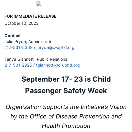
FOR IMMEDIATE RELEASE
October 10, 2023
Contact
Julie Pryde, Administrator
217-531-5369
/
jpryde@c-uphd.org
Tanya Giannotti, Public Relations
217-531-2925
/
tgiannotti@c-uphd.org
September 17- 23 is Child
Passenger Safety Week
Organization Supports the Initiative’s Vision
by the Office of Disease Prevention and
Health Promotion