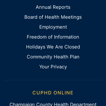
Annual Reports
Board of Health Meetings
Employment
Freedom of Information
Holidays We Are Closed
Community Health Plan
Your Privacy
CUPHD ONLINE
Champaign County Health Department