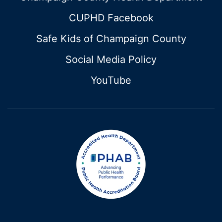
CUPHD Facebook
Safe Kids of Champaign County
Social Media Policy
YouTube