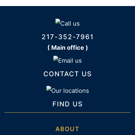
217-352-7961
( Main office )
CONTACT US
FIND US
ABOUT