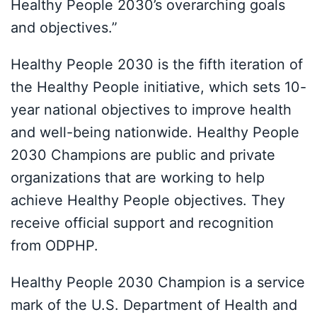
Healthy People 2030’s overarching goals
and objectives.”
Healthy People 2030 is the fifth iteration of
the Healthy People initiative, which sets 10-
year national objectives to improve health
and well-being nationwide. Healthy People
2030 Champions are public and private
organizations that are working to help
achieve Healthy People objectives. They
receive official support and recognition
from ODPHP.
Healthy People 2030 Champion is a service
mark of the U.S. Department of Health and