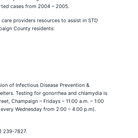
ported cases from 2004 – 2005.
are providers resources to assist in STD
paign County residents:
on of Infectious Disease Prevention &
elters. Testing for gonorrhea and chlamydia is
eet, Champaign – Fridays – 11:00 a.m. – 1:00
 every Wednesday from 2:00 – 4:00 p.m).
7) 239-7827.