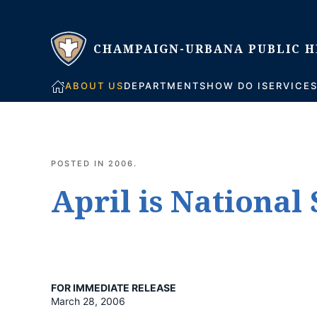
Skip to main content
ABOUT US
DEPARTMENTS
HOW DO I
SERVICE
POSTED IN
2006
.
April is Nationa
FOR IMMEDIATE RELEASE
March 28, 2006