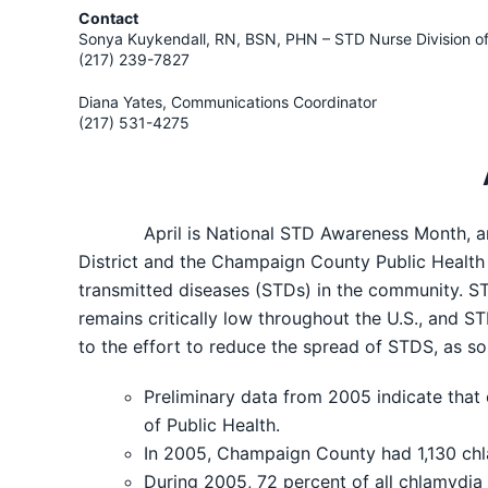
Contact
Sonya Kuykendall, RN, BSN, PHN – STD Nurse Division o
(217) 239-7827
Diana Yates, Communications Coordinator
(217) 531-4275
April is National STD Awareness Month, an ob
District and the Champaign County Public Health D
transmitted diseases (STDs) in the community. ST
remains critically low throughout the U.S., and S
to the effort to reduce the spread of STDS, as 
Preliminary data from 2005 indicate that
of Public Health.
In 2005, Champaign County had 1,130 ch
During 2005, 72 percent of all chlamydia