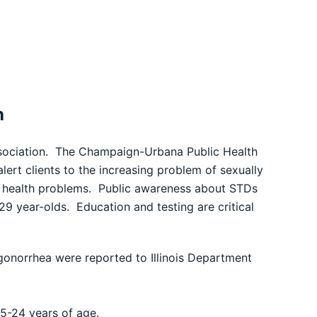
h
ciation. The Champaign-Urbana Public Health
lert clients to the increasing problem of sexually
e) health problems. Public awareness about STDs
29 year-olds. Education and testing are critical
gonorrhea were reported to Illinois Department
5-24 years of age.