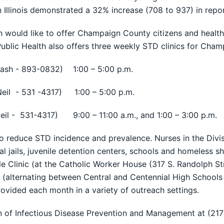
 in Illinois demonstrated a 32% increase (708 to 937) in re
ld like to offer Champaign County citizens and health c
Public Health also offers three weekly STD clinics for Cham
ash - 893-0832) 1:00 – 5:00 p.m.
eil - 531 -4317) 1:00 – 5:00 p.m.
eil - 531-4317) 9:00 – 11:00 a.m., and 1:00 – 3:00 p.m.
educe STD incidence and prevalence. Nurses in the Divisi
jails, juvenile detention centers, schools and homeless sh
e Clinic (at the Catholic Worker House (317 S. Randolph Str
(alternating between Central and Centennial High Schools
ovided each month in a variety of outreach settings.
on of Infectious Disease Prevention and Management at (21