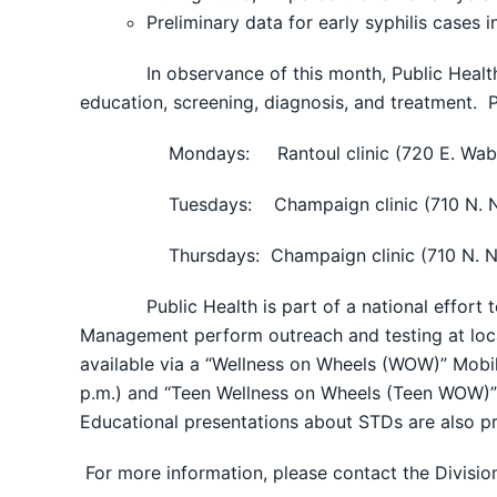
Preliminary data for early syphilis cases
In observance of this month, Public Health wou
education, screening, diagnosis, and treatment. 
Mondays: Rantoul clinic (720 E. Wab
Tuesdays: Champaign clinic (710 N. N
Thursdays: Champaign clinic (710 N. N
Public Health is part of a national effort to r
Management perform outreach and testing at local 
available via a “Wellness on Wheels (WOW)” Mobil
p.m.) and “Teen Wellness on Wheels (Teen WOW)” 
Educational presentations about STDs are also pr
For more information, please contact the Divisi