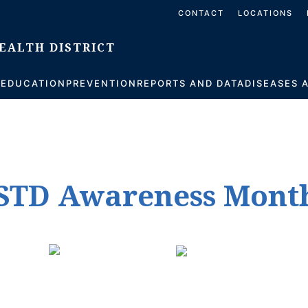
CONTACT
LOCATIONS
S
EDUCATION
PREVENTION
REPORTS AND DATA
DISEASES 
l STD Awareness Mont