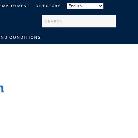
EMPLOYMENT
DIRECTORY
Type 2 or more characters for results.
AND CONDITIONS
h