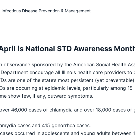
f Infectious Disease Prevention & Management
April is National STD Awareness Mont
servance sponsored by the American Social Health Asso
epartment encourage all Illinois health care providers to a
Ds are one of the state’s most persistent (yet preventabl
TDs are occurring at epidemic levels, particularly among 15-
some show few, if any, outward symptoms.
 over 46,000 cases of chlamydia and over 18,000 cases of 
lamydia cases and 415 gonorrhea cases.
 cases occurred in adolescents and young adults between 1