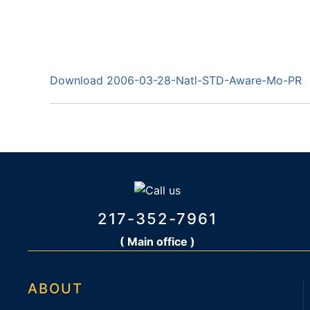
Download 2006-03-28-Natl-STD-Aware-Mo-PR
217-352-7961
( Main office )
ABOUT