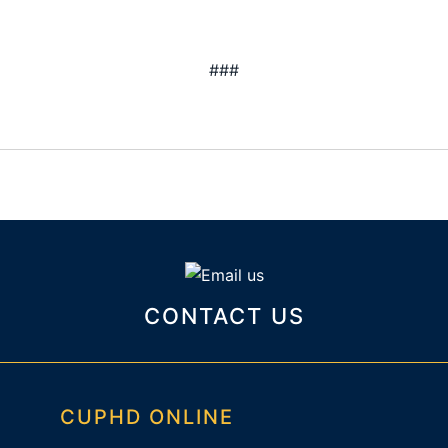
###
CONTACT US
CUPHD ONLINE