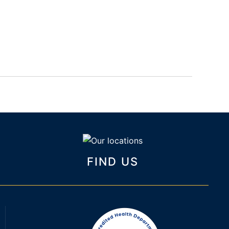
FIND US