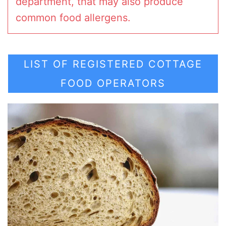
department, that may also produce
common food allergens.
LIST OF REGISTERED COTTAGE
FOOD OPERATORS