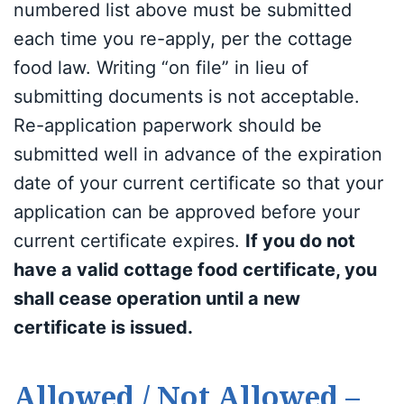
numbered list above must be submitted
each time you re-apply, per the cottage
food law. Writing “on file” in lieu of
submitting documents is not acceptable.
Re-application paperwork should be
submitted well in advance of the expiration
date of your current certificate so that your
application can be approved before your
current certificate expires.
If you do not
have a valid cottage food certificate, you
shall cease operation until a new
certificate is issued.
Allowed / Not Allowed –