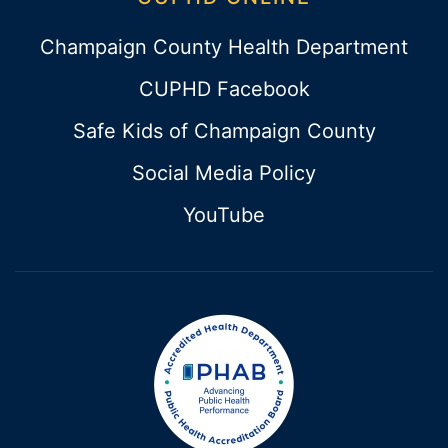
Champaign County Health Department
CUPHD Facebook
Safe Kids of Champaign County
Social Media Policy
YouTube