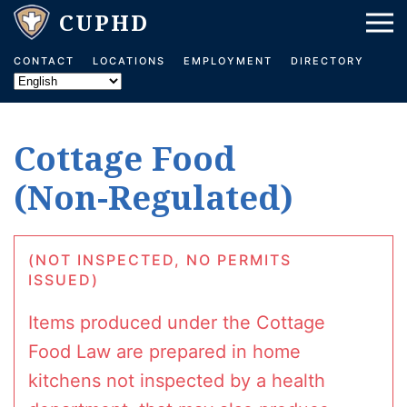
Skip to main content
CONTACT
LOCATIONS
EMPLOYMENT
DIRECTORY
Cottage Food
(Non-Regulated)
(NOT INSPECTED, NO PERMITS
ISSUED)
Items produced under the Cottage
Food Law are prepared in home
kitchens not inspected by a health