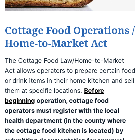
Cottage Food Operations /
Home-to-Market Act
The Cottage Food Law/Home-to-Market
Act allows operators to prepare certain food
or drink items in their home kitchen and sell
them at specific locations.
Before
beginning
operation, cottage food
operators must register with the local
health department (in the county where
the cottage food kitchen is located) by