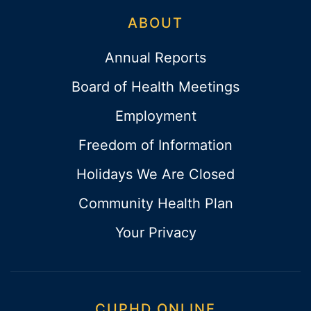
ABOUT
Annual Reports
Board of Health Meetings
Employment
Freedom of Information
Holidays We Are Closed
Community Health Plan
Your Privacy
CUPHD ONLINE