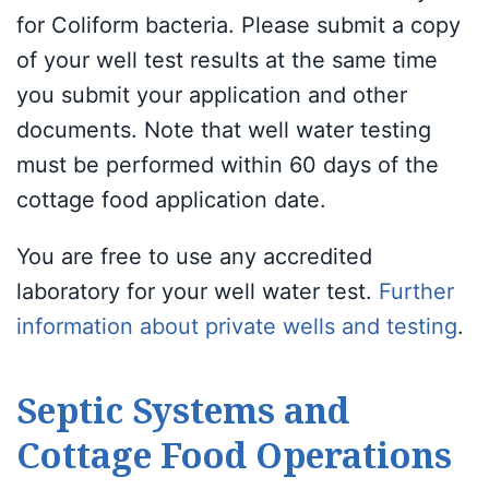
for Coliform bacteria. Please submit a copy
of your well test results at the same time
you submit your application and other
documents. Note that well water testing
must be performed within 60 days of the
cottage food application date.
You are free to use any accredited
laboratory for your well water test.
Further
information about private wells and testing
.
Septic Systems and
Cottage Food Operations