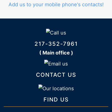
Add us to your mobile phone's contacts!
217-352-7961
( Main office )
CONTACT US
FIND US