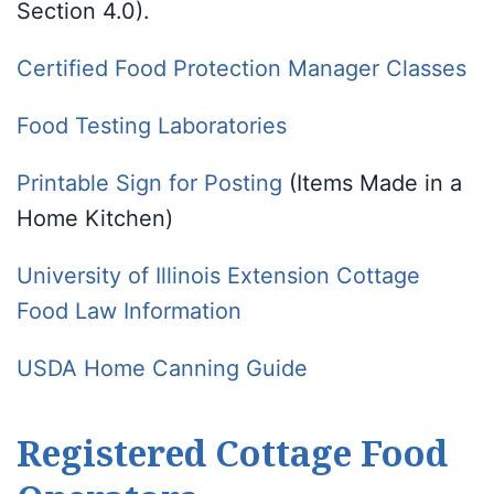
Section 4.0).
Certified Food Protection Manager Classes
Food Testing Laboratories
Printable Sign for Posting
(Items Made in a
Home Kitchen)
University of Illinois Extension Cottage
Food Law Information
USDA Home Canning Guide
Registered Cottage Food