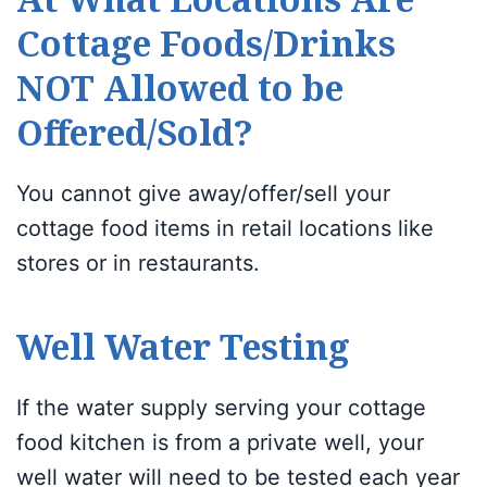
Cottage Foods/Drinks
NOT Allowed to be
Offered/Sold?
You cannot give away/offer/sell your
cottage food items in retail locations like
stores or in restaurants.
Well Water Testing
If the water supply serving your cottage
food kitchen is from a private well, your
well water will need to be tested each year