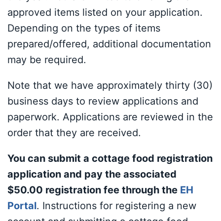
approved items listed on your application.
Depending on the types of items
prepared/offered, additional documentation
may be required.
Note that we have approximately thirty (30)
business days to review applications and
paperwork. Applications are reviewed in the
order that they are received.
You can submit a cottage food registration
application and pay the associated
$50.00 registration fee through the
EH
Portal
. Instructions for registering a new