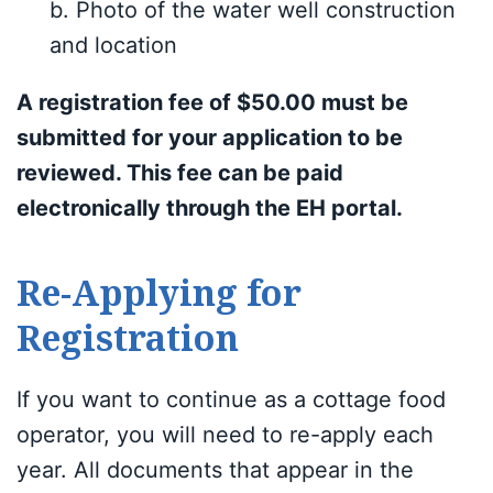
b. Photo of the water well construction
and location
A registration fee of $50.00 must be
submitted for your application to be
reviewed. This fee can be paid
electronically through the EH portal.
Re-Applying for
Registration
If you want to continue as a cottage food
operator, you will need to re-apply each
year. All documents that appear in the