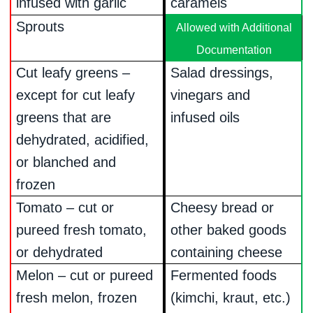
infused with garlic
caramels
Sprouts
Allowed with Additional
Documentation
Cut leafy greens –
Salad dressings,
except for cut leafy
vinegars and
greens that are
infused oils
dehydrated, acidified,
or blanched and
frozen
Tomato – cut or
Cheesy bread or
pureed fresh tomato,
other baked goods
or dehydrated
containing cheese
Melon – cut or pureed
Fermented foods
fresh melon, frozen
(kimchi, kraut, etc.)