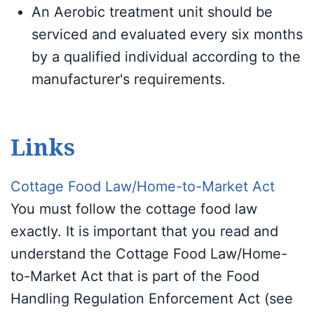
An Aerobic treatment unit should be
serviced and evaluated every six months
by a qualified individual according to the
manufacturer's requirements.
Links
Cottage Food Law/Home-to-Market Act
You must follow the cottage food law
exactly. It is important that you read and
understand the Cottage Food Law/Home-
to-Market Act that is part of the Food
Handling Regulation Enforcement Act (see