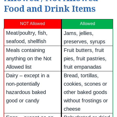
Food and Drink Items
NOT Allowed
Allowed
Meat/poultry, fish,
Jams, jellies,
seafood, shellfish
preserves, syrups
Meals containing
Fruit butters, fruit
anything on the Not
pies, fruit pastries,
Allowed list
fruit empanadas
Dairy – except in a
Bread, tortillas,
non-potentially
cookies, scones or
hazardous baked
other baked goods
good or candy
without frostings or
cheese