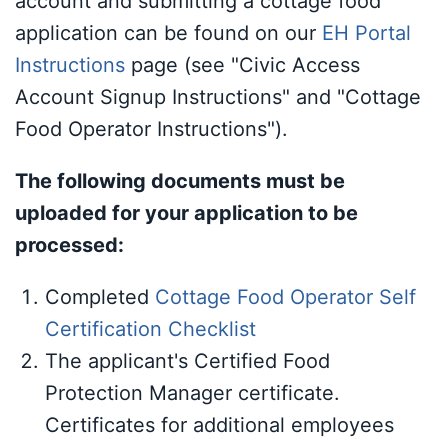
account and submitting a cottage food
application can be found on our
EH Portal
Instructions
page (see "Civic Access
Account Signup Instructions" and "Cottage
Food Operator Instructions").
The following documents must be
uploaded for your application to be
processed:
Completed
Cottage Food Operator Self
Certification Checklist
The applicant's Certified Food
Protection Manager certificate.
Certificates for additional employees