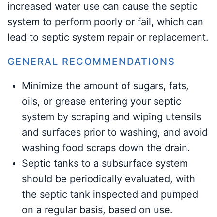
increased water use can cause the septic
system to perform poorly or fail, which can
lead to septic system repair or replacement.
GENERAL RECOMMENDATIONS
Minimize the amount of sugars, fats,
oils, or grease entering your septic
system by scraping and wiping utensils
and surfaces prior to washing, and avoid
washing food scraps down the drain.
Septic tanks to a subsurface system
should be periodically evaluated, with
the septic tank inspected and pumped
on a regular basis, based on use.