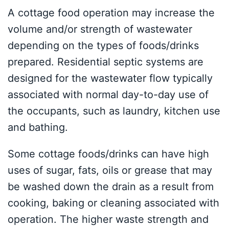
A cottage food operation may increase the
volume and/or strength of wastewater
depending on the types of foods/drinks
prepared. Residential septic systems are
designed for the wastewater flow typically
associated with normal day-to-day use of
the occupants, such as laundry, kitchen use
and bathing.
Some cottage foods/drinks can have high
uses of sugar, fats, oils or grease that may
be washed down the drain as a result from
cooking, baking or cleaning associated with
operation. The higher waste strength and