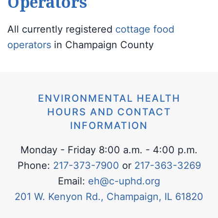
Operators
All currently registered
cottage food
operators
in Champaign County
ENVIRONMENTAL HEALTH
HOURS AND CONTACT
INFORMATION
Monday - Friday 8:00 a.m. - 4:00 p.m.
Phone:
217-373-7900
or
217-363-3269
Email:
eh@c-uphd.org
201 W. Kenyon Rd., Champaign, IL 61820