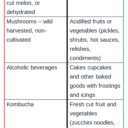
cut melon, or
dehydrated
Mushrooms – wild
Acidified fruits or
harvested, non-
vegetables (pickles,
cultivated
shrubs, hot sauces,
relishes,
condiments)
Alcoholic beverages
Cakes cupcakes
and other baked
goods with frostings
and icings
Kombucha
Fresh cut fruit and
vegetables
(zucchini noodles,