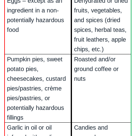
Eggs – except as an
Dehydrated or dried
ingredient in a non-
fruits, vegetables,
potentially hazardous
and spices (dried
food
spices, herbal teas,
fruit leathers, apple
chips, etc.)
Pumpkin pies, sweet
Roasted and/or
potato pies,
ground coffee or
cheesecakes, custard
nuts
pies/pastries, crème
pies/pastries, or
potentially hazardous
fillings
Garlic in oil or oil
Candies and