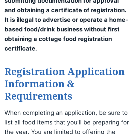
submitting documentation for approval
and obtaining a certificate of registration.
It is illegal to advertise or operate a home-
based food/drink business without first
obtaining a cottage food registration
certificate.
Registration Application
Information &
Requirements
When completing an application, be sure to
list all food items that you’ll be preparing for
the year. You are limited to offering the