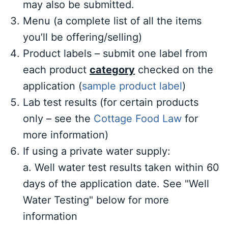
may also be submitted.
Menu (a complete list of all the items
you’ll be offering/selling)
Product labels – submit one label from
each product
category
checked on the
application (
sample product label
)
Lab test results (for certain products
only – see the
Cottage Food Law
for
more information)
If using a private water supply:
a. Well water test results taken within 60
days of the application date. See "Well
Water Testing" below for more
information