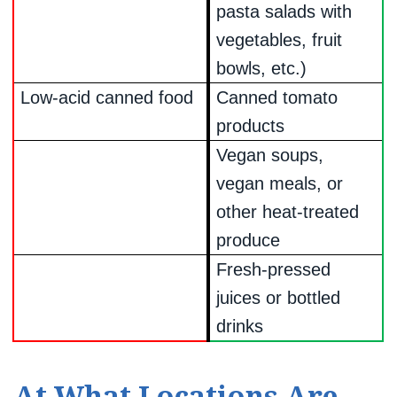
pasta salads with
vegetables, fruit
bowls, etc.)
Low-acid canned food
Canned tomato
products
Vegan soups,
vegan meals, or
other heat-treated
produce
Fresh-pressed
juices or bottled
drinks
At What Locations Are