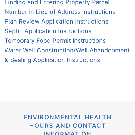
Finding and Entering Property Parcel
Number in Lieu of Address Instructions
Plan Review Application Instructions
Septic Application Instructions
Temporary Food Permit Instructions
Water Well Construction/Well Abandonment
& Sealing Application Instructions
ENVIRONMENTAL HEALTH
HOURS AND CONTACT
INFORMATION