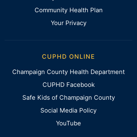
Community Health Plan
Your Privacy
CUPHD ONLINE
Champaign County Health Department
CUPHD Facebook
Safe Kids of Champaign County
Social Media Policy
YouTube