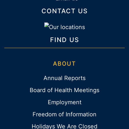
CONTACT US
FIND US
ABOUT
Annual Reports
Board of Health Meetings
Employment
Freedom of Information
Holidays We Are Closed