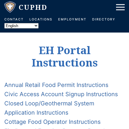
Skip to main content
CONTACT
LOCATIONS
EMPLOYMENT
DIRECTORY
EH Portal
Instructions
Annual Retail Food Permit Instructions
Civic Access Account Signup Instructions
Closed Loop/Geothermal System
Application Instructions
Cottage Food Operator Instructions