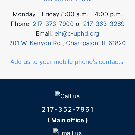
Monday - Friday 8:00 a.m. - 4:00 p.m.
Phone:
217-373-7900
or
217-363-3269
Email:
eh@c-uphd.org
201 W. Kenyon Rd., Champaign, IL 61820
Add us to your mobile phone's contacts!
217-352-7961
( Main office )